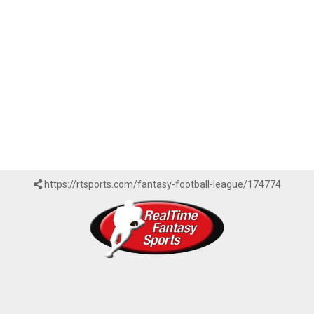
https://rtsports.com/fantasy-football-league/174774