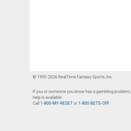
© 1995-2026 RealTime Fantasy Sports, Inc.
If you or someone you know has a gambling problem,
help is available.
Call
1-800-MY-RESET
or
1-800-BETS-OFF
.