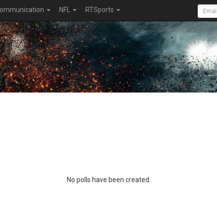
ommunication
NFL
RTSports
No polls have been created.