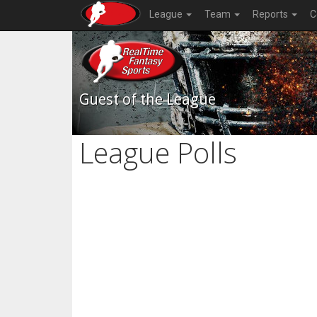
League
Team
Reports
C
Guest of the League
League Polls