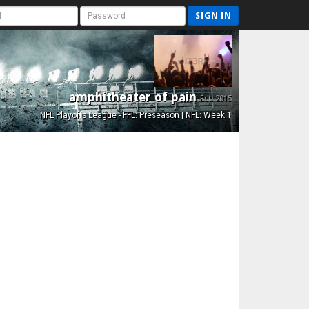
SIGN IN
amphitheater of pain
Est. 2015
NFL Playoffs League - FFL: Preseason | NFL: Week 1