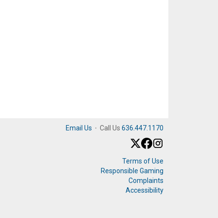
Email Us
·
Call Us
636.447.1170
Terms of Use
Responsible Gaming
Complaints
Accessibility