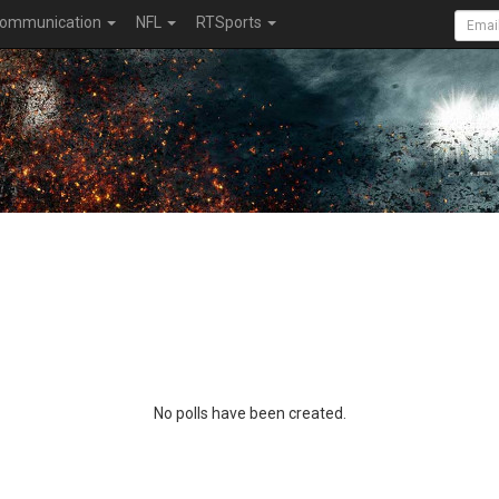
ommunication
NFL
RTSports
No polls have been created.