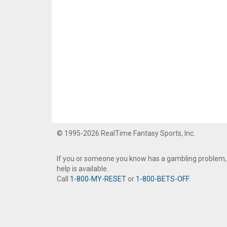
© 1995-2026 RealTime Fantasy Sports, Inc.
If you or someone you know has a gambling problem,
help is available.
Call
1-800-MY-RESET
or
1-800-BETS-OFF
.