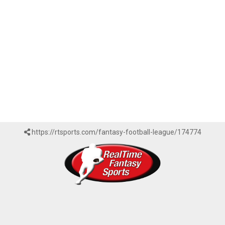
https://rtsports.com/fantasy-football-league/174774