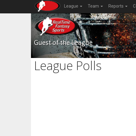
League
Team
Reports
C
Guest of the League
League Polls