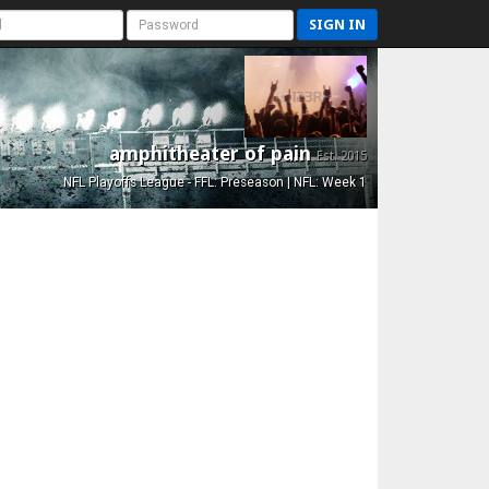
SIGN IN
amphitheater of pain
Est. 2015
NFL Playoffs League - FFL: Preseason | NFL: Week 1