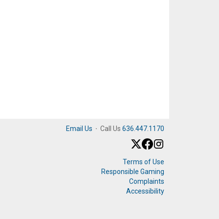
Email Us
·
Call Us
636.447.1170
Terms of Use
Responsible Gaming
Complaints
Accessibility