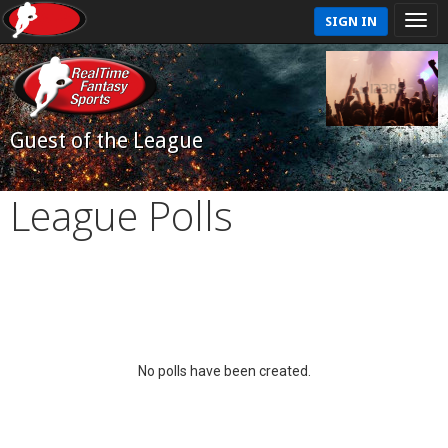
SIGN IN
Guest of the League
League Polls
No polls have been created.