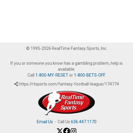
© 1995-2026 RealTime Fantasy Sports, Inc.
If you or someone you know has a gambling problem, help is
available.
Call
1-800-MY-RESET
or
1-800-BETS-OFF
.
https://rtsports.com/fantasy-football-league/174774
Email Us
·
Call Us
636.447.1170