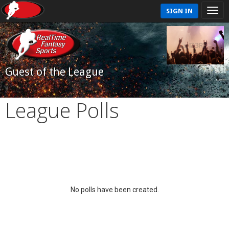
SIGN IN
Guest of the League
League Polls
No polls have been created.