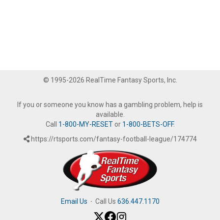
© 1995-2026 RealTime Fantasy Sports, Inc.
If you or someone you know has a gambling problem, help is
available.
Call
1-800-MY-RESET
or
1-800-BETS-OFF
.
https://rtsports.com/fantasy-football-league/174774
Email Us
·
Call Us
636.447.1170