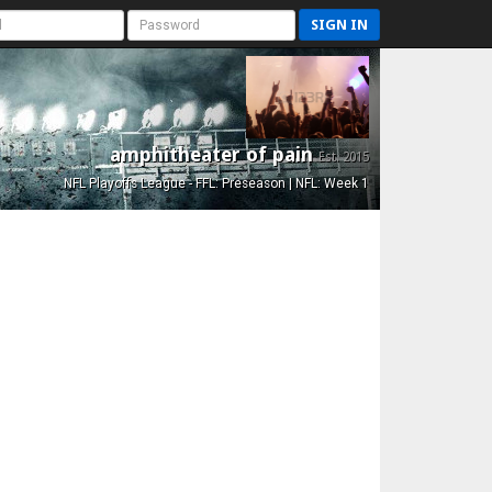
SIGN IN
amphitheater of pain
Est. 2015
NFL Playoffs League - FFL: Preseason | NFL: Week 1