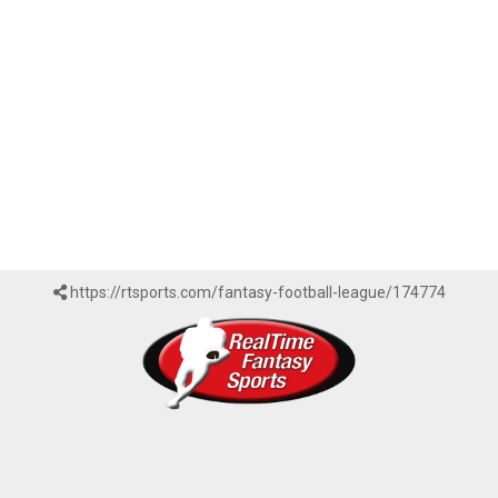
https://rtsports.com/fantasy-football-league/174774