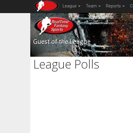
League
Team
Reports
C
Guest of the League
League Polls