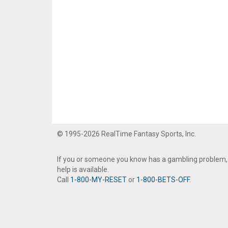
© 1995-2026 RealTime Fantasy Sports, Inc.
If you or someone you know has a gambling problem,
help is available.
Call
1-800-MY-RESET
or
1-800-BETS-OFF
.