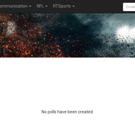
ommunication
NFL
RTSports
No polls have been created.