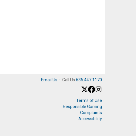
Email Us
·
Call Us
636.447.1170
Terms of Use
Responsible Gaming
Complaints
Accessibility