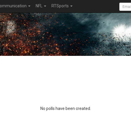
ommunication
NFL
RTSports
No polls have been created.