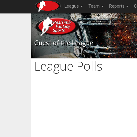
League
Team
Reports
C
Guest of the League
League Polls