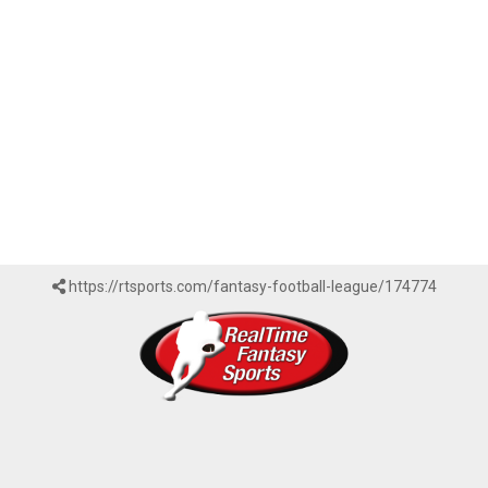
https://rtsports.com/fantasy-football-league/174774