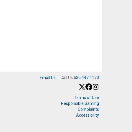
Email Us
·
Call Us
636.447.1170
Terms of Use
Responsible Gaming
Complaints
Accessibility