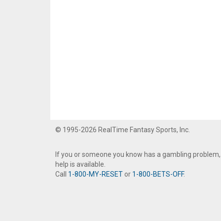
© 1995-2026 RealTime Fantasy Sports, Inc.
If you or someone you know has a gambling problem,
help is available.
Call
1-800-MY-RESET
or
1-800-BETS-OFF
.