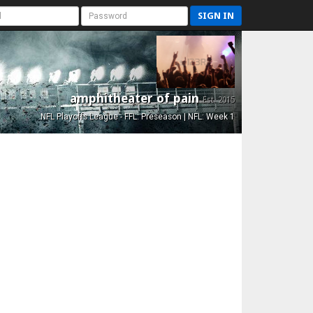
SIGN IN
amphitheater of pain
Est. 2015
NFL Playoffs League - FFL: Preseason | NFL: Week 1