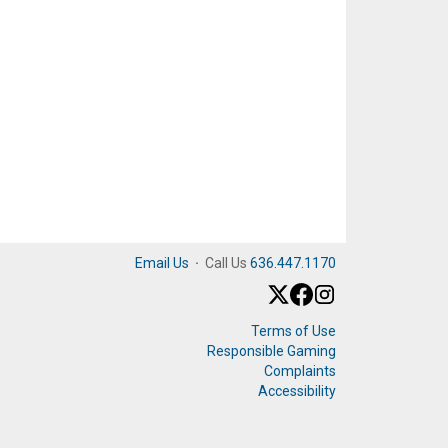
Email Us
·
Call Us
636.447.1170
Terms of Use
Responsible Gaming
Complaints
Accessibility