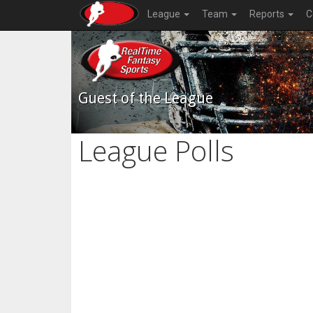
League
Team
Reports
C
Guest of the League
League Polls