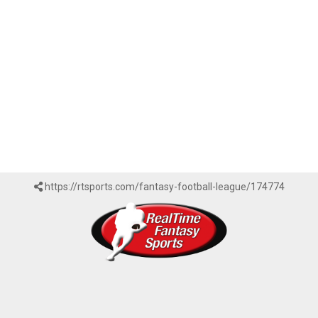
https://rtsports.com/fantasy-football-league/174774