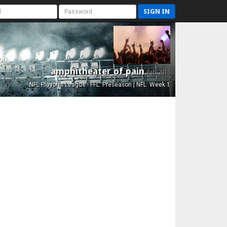
SIGN IN
amphitheater of pain
Est. 2015
NFL Playoffs League - FFL: Preseason | NFL: Week 1