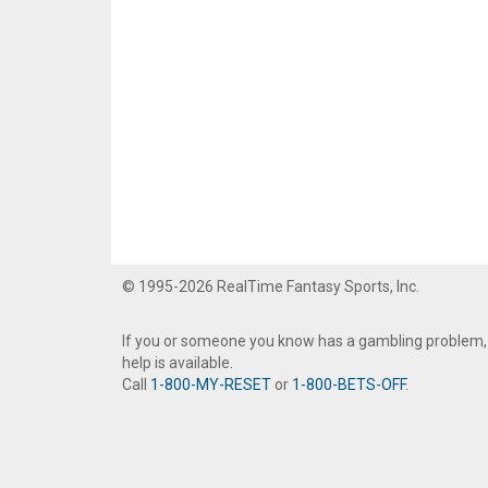
© 1995-2026 RealTime Fantasy Sports, Inc.
If you or someone you know has a gambling problem,
help is available.
Call
1-800-MY-RESET
or
1-800-BETS-OFF
.