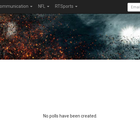
ommunication
NFL
RTSports
No polls have been created.