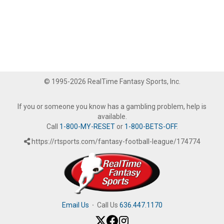
© 1995-2026 RealTime Fantasy Sports, Inc.
If you or someone you know has a gambling problem, help is
available.
Call
1-800-MY-RESET
or
1-800-BETS-OFF
.
https://rtsports.com/fantasy-football-league/174774
Email Us
·
Call Us
636.447.1170