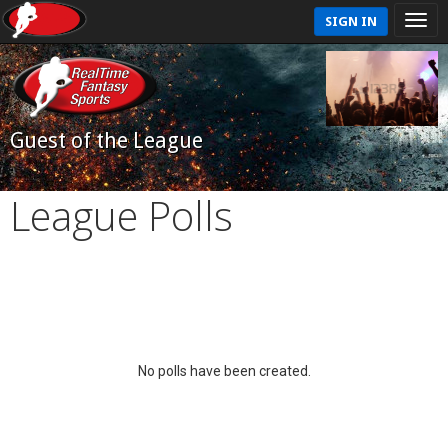
SIGN IN
Guest of the League
League Polls
No polls have been created.