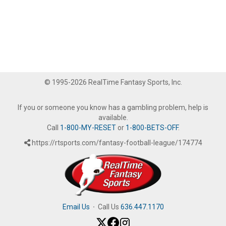
© 1995-2026 RealTime Fantasy Sports, Inc.
If you or someone you know has a gambling problem, help is
available.
Call
1-800-MY-RESET
or
1-800-BETS-OFF
.
https://rtsports.com/fantasy-football-league/174774
Email Us
·
Call Us
636.447.1170