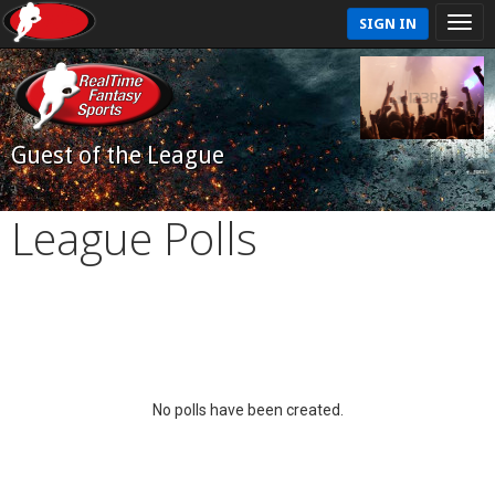
SIGN IN
Guest of the League
League Polls
No polls have been created.