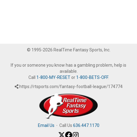
© 1995-2026 RealTime Fantasy Sports, Inc.
If you or someone you know has a gambling problem, help is
available.
Call
1-800-MY-RESET
or
1-800-BETS-OFF
.
https://rtsports.com/fantasy-football-league/174774
Email Us
·
Call Us
636.447.1170