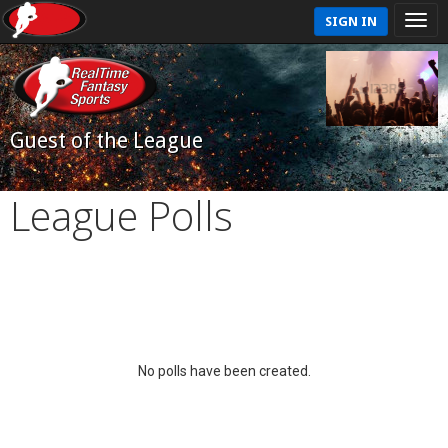
SIGN IN
Guest of the League
League Polls
No polls have been created.