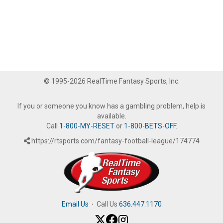
© 1995-2026 RealTime Fantasy Sports, Inc.
If you or someone you know has a gambling problem, help is
available.
Call
1-800-MY-RESET
or
1-800-BETS-OFF
.
https://rtsports.com/fantasy-football-league/174774
Email Us
·
Call Us
636.447.1170