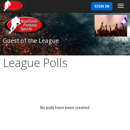
SIGN IN
Guest of the League
League Polls
No polls have been created.