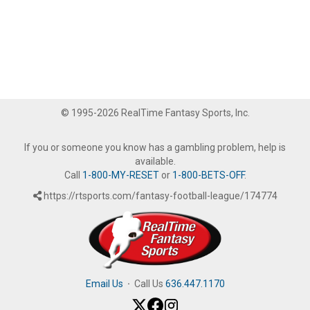
© 1995-2026 RealTime Fantasy Sports, Inc.
If you or someone you know has a gambling problem, help is
available.
Call
1-800-MY-RESET
or
1-800-BETS-OFF
.
https://rtsports.com/fantasy-football-league/174774
Email Us
·
Call Us
636.447.1170