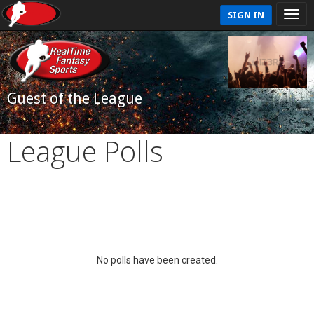
SIGN IN
Guest of the League
League Polls
No polls have been created.