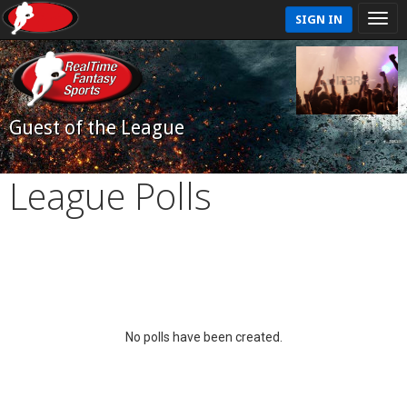
SIGN IN
Guest of the League
League Polls
No polls have been created.