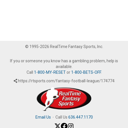
© 1995-2026 RealTime Fantasy Sports, Inc.
If you or someone you know has a gambling problem, help is
available.
Call
1-800-MY-RESET
or
1-800-BETS-OFF
.
https://rtsports.com/fantasy-football-league/174774
Email Us
·
Call Us
636.447.1170