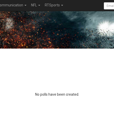
ommunication
NFL
RTSports
No polls have been created.