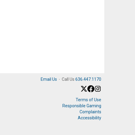
Email Us
·
Call Us
636.447.1170
Terms of Use
Responsible Gaming
Complaints
Accessibility