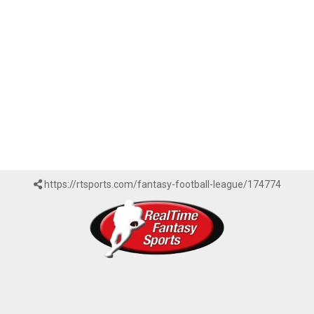
https://rtsports.com/fantasy-football-league/174774