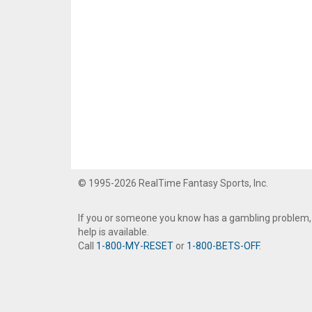
© 1995-2026 RealTime Fantasy Sports, Inc.
If you or someone you know has a gambling problem,
help is available.
Call
1-800-MY-RESET
or
1-800-BETS-OFF
.