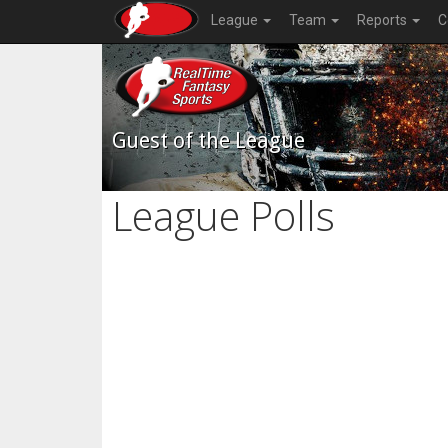
League
Team
Reports
C
Guest of the League
League Polls