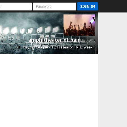
SIGN IN
amphitheater of pain
Est. 2015
NFL Playoffs League - FFL: Preseason | NFL: Week 1