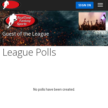
SIGN IN
Guest of the League
League Polls
No polls have been created.