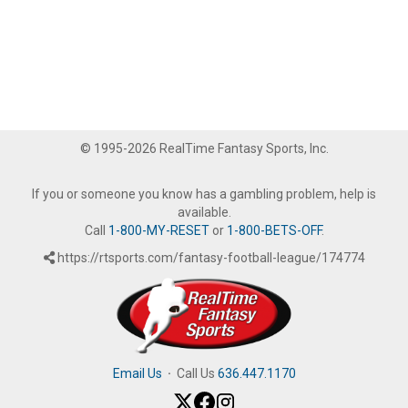
© 1995-2026 RealTime Fantasy Sports, Inc.
If you or someone you know has a gambling problem, help is
available.
Call
1-800-MY-RESET
or
1-800-BETS-OFF
.
https://rtsports.com/fantasy-football-league/174774
Email Us
·
Call Us
636.447.1170