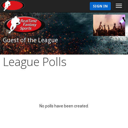
SIGN IN
Guest of the League
League Polls
No polls have been created.