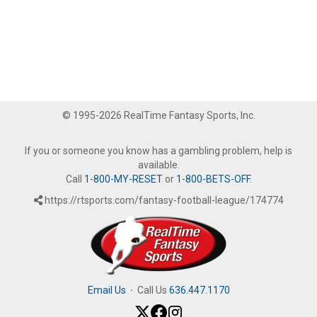
© 1995-2026 RealTime Fantasy Sports, Inc.
If you or someone you know has a gambling problem, help is
available.
Call
1-800-MY-RESET
or
1-800-BETS-OFF
.
https://rtsports.com/fantasy-football-league/174774
Email Us
·
Call Us
636.447.1170