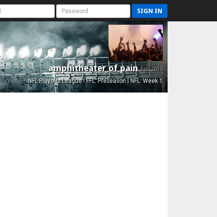
SIGN IN
amphitheater of pain
Est. 2015
NFL Playoffs League - FFL: Preseason | NFL: Week 1