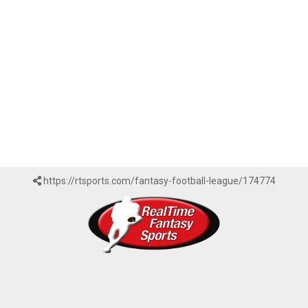
https://rtsports.com/fantasy-football-league/174774