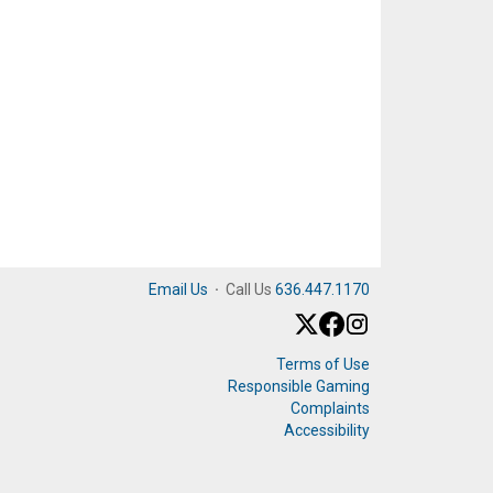
Email Us
·
Call Us
636.447.1170
Terms of Use
Responsible Gaming
Complaints
Accessibility