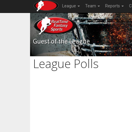
League
Team
Reports
C
Guest of the League
League Polls