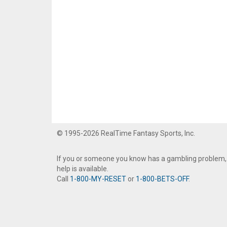
© 1995-2026 RealTime Fantasy Sports, Inc.
If you or someone you know has a gambling problem,
help is available.
Call
1-800-MY-RESET
or
1-800-BETS-OFF
.