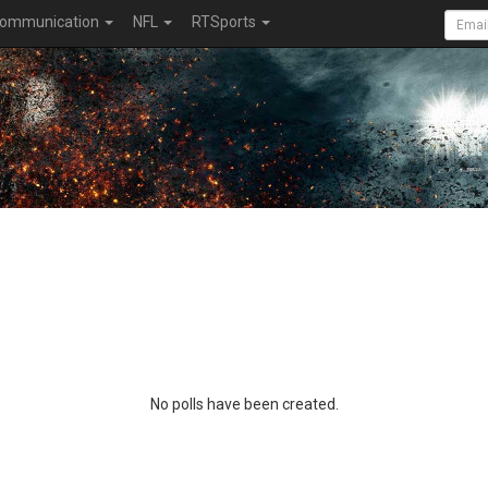
ommunication
NFL
RTSports
No polls have been created.