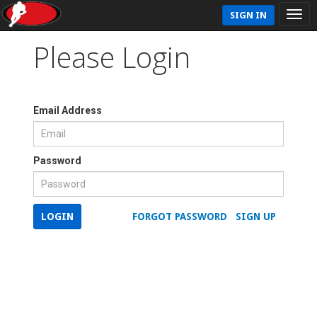
SIGN IN
Please Login
Email Address
Password
LOGIN
FORGOT PASSWORD
SIGN UP