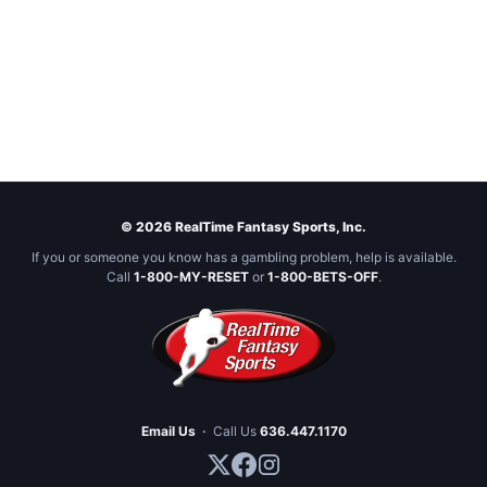
© 2026 RealTime Fantasy Sports, Inc.
If you or someone you know has a gambling problem, help is available.
Call
1-800-MY-RESET
or
1-800-BETS-OFF
.
Email Us
·
Call Us
636.447.1170