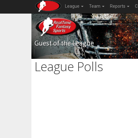
League
Team
Reports
C
Guest of the League
League Polls