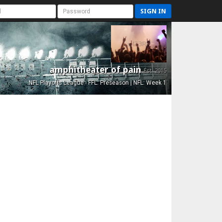
SIGN IN
amphitheater of pain
Est. 2015
NFL Playoffs League - FFL: Preseason | NFL: Week 1