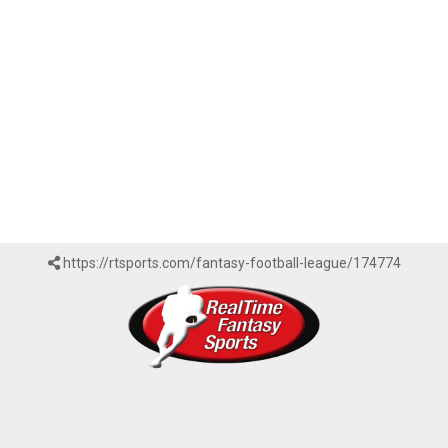
https://rtsports.com/fantasy-football-league/174774