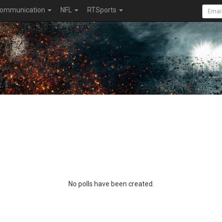
ommunication
NFL
RTSports
No polls have been created.