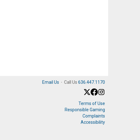
Email Us
·
Call Us
636.447.1170
Terms of Use
Responsible Gaming
Complaints
Accessibility