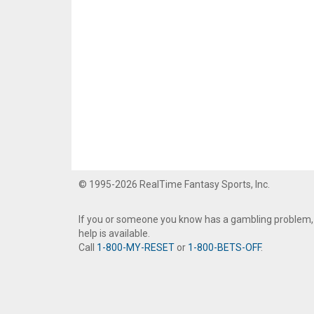
© 1995-2026 RealTime Fantasy Sports, Inc.
If you or someone you know has a gambling problem,
help is available.
Call
1-800-MY-RESET
or
1-800-BETS-OFF
.