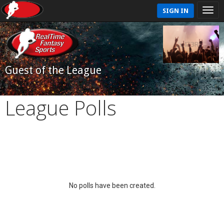
SIGN IN
Guest of the League
League Polls
No polls have been created.