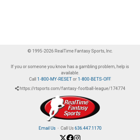
© 1995-2026 RealTime Fantasy Sports, Inc.
If you or someone you know has a gambling problem, help is
available.
Call
1-800-MY-RESET
or
1-800-BETS-OFF
.
https://rtsports.com/fantasy-football-league/174774
Email Us
·
Call Us
636.447.1170