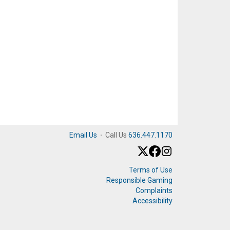
Email Us
·
Call Us
636.447.1170
Terms of Use
Responsible Gaming
Complaints
Accessibility