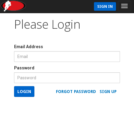
SIGN IN
Please Login
Email Address
Password
LOGIN
FORGOT PASSWORD
SIGN UP