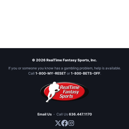
© 2026 RealTime Fantasy Sports, Inc.
If you or someone you know has a gambling problem, help is available.
Call
1-800-MY-RESET
or
1-800-BETS-OFF
.
Email Us
·
Call Us
636.447.1170