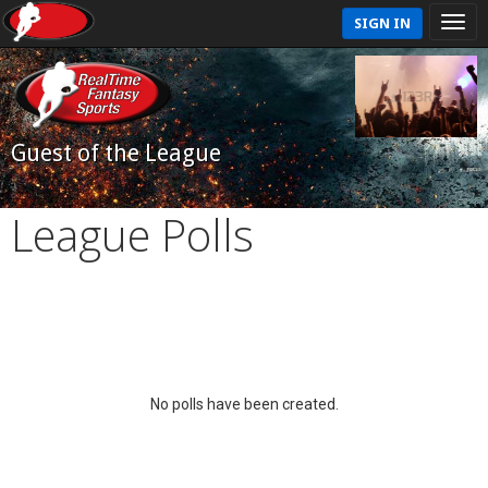
SIGN IN
Guest of the League
League Polls
No polls have been created.