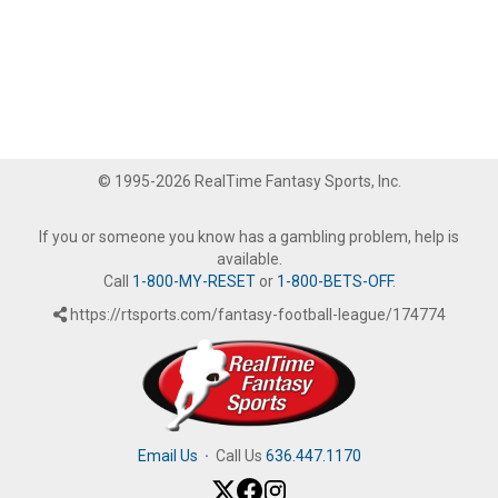
© 1995-2026 RealTime Fantasy Sports, Inc.
If you or someone you know has a gambling problem, help is
available.
Call
1-800-MY-RESET
or
1-800-BETS-OFF
.
https://rtsports.com/fantasy-football-league/174774
Email Us
·
Call Us
636.447.1170