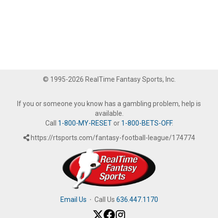
© 1995-2026 RealTime Fantasy Sports, Inc.
If you or someone you know has a gambling problem, help is
available.
Call
1-800-MY-RESET
or
1-800-BETS-OFF
.
https://rtsports.com/fantasy-football-league/174774
Email Us
·
Call Us
636.447.1170