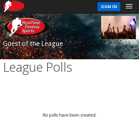
SIGN IN
Guest of the League
League Polls
No polls have been created.