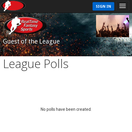
SIGN IN
Guest of the League
League Polls
No polls have been created.