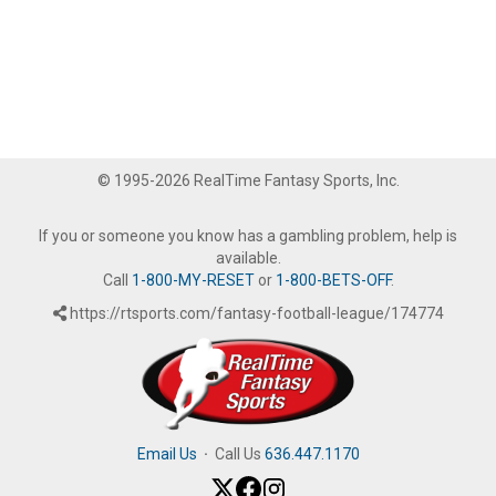
© 1995-2026 RealTime Fantasy Sports, Inc.
If you or someone you know has a gambling problem, help is
available.
Call
1-800-MY-RESET
or
1-800-BETS-OFF
.
https://rtsports.com/fantasy-football-league/174774
Email Us
·
Call Us
636.447.1170