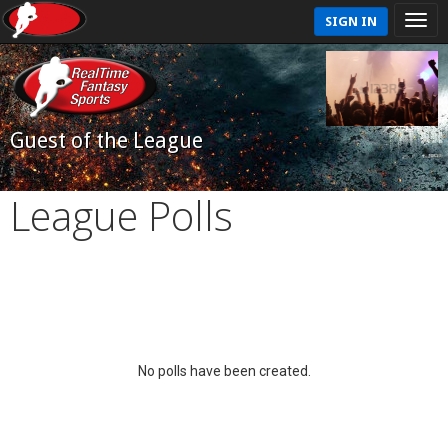
SIGN IN
Guest of the League
League Polls
No polls have been created.