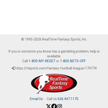
© 1995-2026 RealTime Fantasy Sports, Inc.
If you or someone you know has a gambling problem, help is
available.
Call
1-800-MY-RESET
or
1-800-BETS-OFF
.
https://rtsports.com/fantasy-football-league/174774
Email Us
·
Call Us
636.447.1170