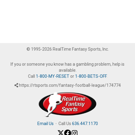
© 1995-2026 RealTime Fantasy Sports, Inc.
If you or someone you know has a gambling problem, help is
available.
Call
1-800-MY-RESET
or
1-800-BETS-OFF
.
https://rtsports.com/fantasy-football-league/174774
Email Us
·
Call Us
636.447.1170