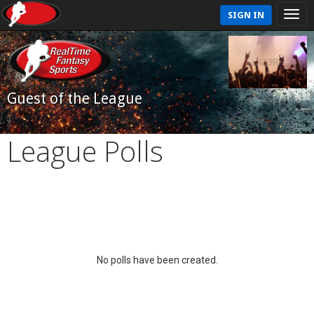
SIGN IN
Guest of the League
League Polls
No polls have been created.