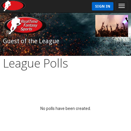
SIGN IN
Guest of the League
League Polls
No polls have been created.