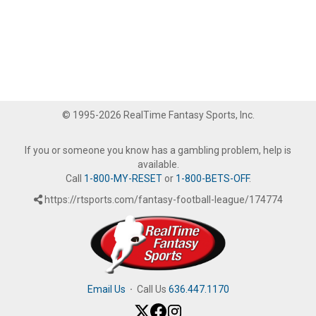
© 1995-2026 RealTime Fantasy Sports, Inc.
If you or someone you know has a gambling problem, help is
available.
Call
1-800-MY-RESET
or
1-800-BETS-OFF
.
https://rtsports.com/fantasy-football-league/174774
Email Us
·
Call Us
636.447.1170