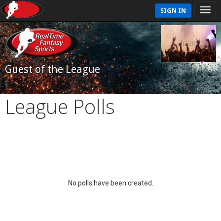
SIGN IN
Guest of the League
League Polls
No polls have been created.