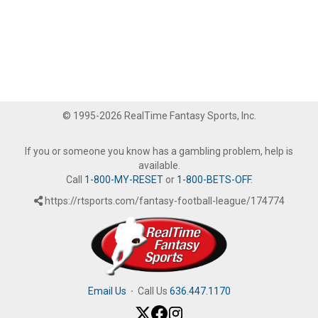
© 1995-2026 RealTime Fantasy Sports, Inc.
If you or someone you know has a gambling problem, help is
available.
Call
1-800-MY-RESET
or
1-800-BETS-OFF
.
https://rtsports.com/fantasy-football-league/174774
Email Us
·
Call Us
636.447.1170