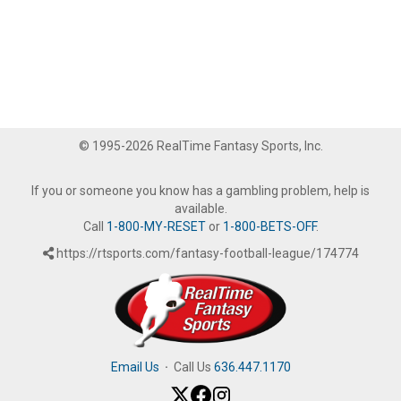
© 1995-2026 RealTime Fantasy Sports, Inc.
If you or someone you know has a gambling problem, help is
available.
Call
1-800-MY-RESET
or
1-800-BETS-OFF
.
https://rtsports.com/fantasy-football-league/174774
Email Us
·
Call Us
636.447.1170