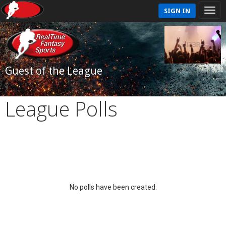
SIGN IN
Guest of the League
League Polls
No polls have been created.