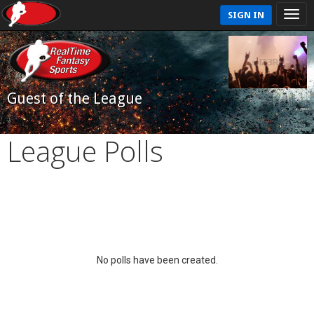
SIGN IN
Guest of the League
League Polls
No polls have been created.