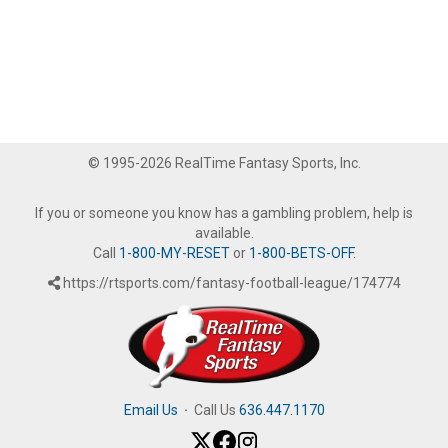
© 1995-2026 RealTime Fantasy Sports, Inc.
If you or someone you know has a gambling problem, help is
available.
Call
1-800-MY-RESET
or
1-800-BETS-OFF
.
https://rtsports.com/fantasy-football-league/174774
Email Us
·
Call Us
636.447.1170