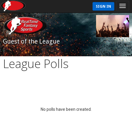
SIGN IN
Guest of the League
League Polls
No polls have been created.