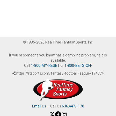
© 1995-2026 RealTime Fantasy Sports, Inc.
If you or someone you know has a gambling problem, help is
available.
Call
1-800-MY-RESET
or
1-800-BETS-OFF
.
https://rtsports.com/fantasy-football-league/174774
Email Us
·
Call Us
636.447.1170