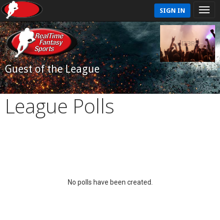
SIGN IN
Guest of the League
League Polls
No polls have been created.