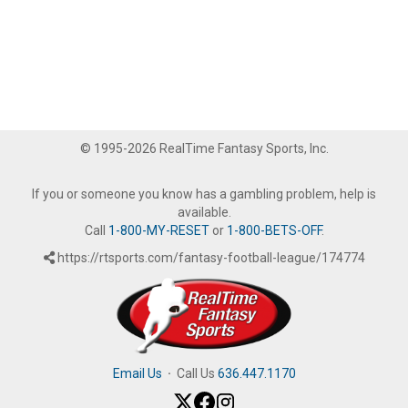
© 1995-2026 RealTime Fantasy Sports, Inc.
If you or someone you know has a gambling problem, help is
available.
Call
1-800-MY-RESET
or
1-800-BETS-OFF
.
https://rtsports.com/fantasy-football-league/174774
Email Us
·
Call Us
636.447.1170