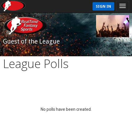
SIGN IN
Guest of the League
League Polls
No polls have been created.