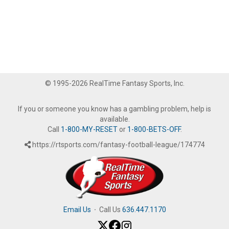
© 1995-2026 RealTime Fantasy Sports, Inc.
If you or someone you know has a gambling problem, help is
available.
Call
1-800-MY-RESET
or
1-800-BETS-OFF
.
https://rtsports.com/fantasy-football-league/174774
Email Us
·
Call Us
636.447.1170