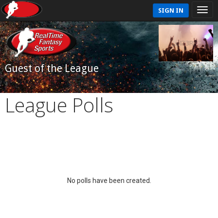
SIGN IN
Guest of the League
League Polls
No polls have been created.