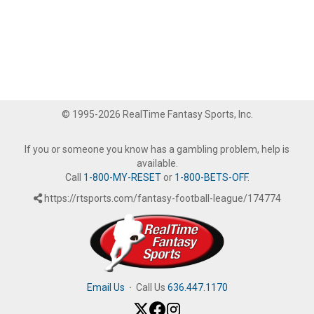
© 1995-2026 RealTime Fantasy Sports, Inc.
If you or someone you know has a gambling problem, help is
available.
Call
1-800-MY-RESET
or
1-800-BETS-OFF
.
https://rtsports.com/fantasy-football-league/174774
Email Us
·
Call Us
636.447.1170