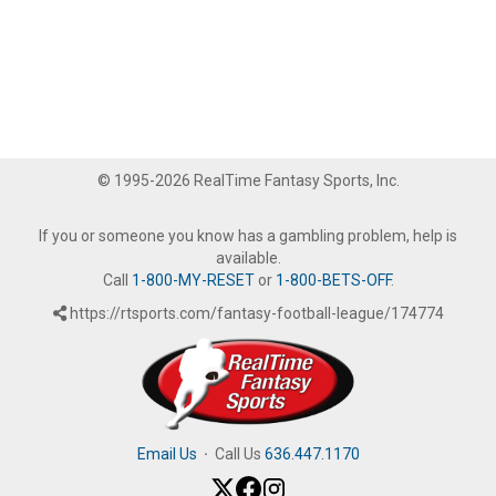
© 1995-2026 RealTime Fantasy Sports, Inc.
If you or someone you know has a gambling problem, help is
available.
Call
1-800-MY-RESET
or
1-800-BETS-OFF
.
https://rtsports.com/fantasy-football-league/174774
Email Us
·
Call Us
636.447.1170