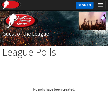
SIGN IN
Guest of the League
League Polls
No polls have been created.