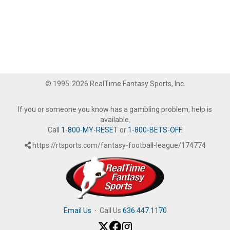
© 1995-2026 RealTime Fantasy Sports, Inc.
If you or someone you know has a gambling problem, help is
available.
Call
1-800-MY-RESET
or
1-800-BETS-OFF
.
https://rtsports.com/fantasy-football-league/174774
Email Us
·
Call Us
636.447.1170