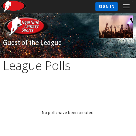
SIGN IN
Guest of the League
League Polls
No polls have been created.