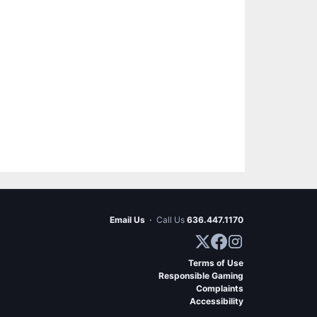
Email Us
·
Call Us
636.447.1170
Terms of Use
Responsible Gaming
Complaints
Accessibility