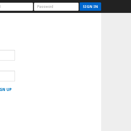
SIGN IN
GN UP