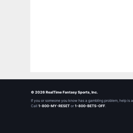
© 2026 RealTime Fantasy Sports, Inc.
If you or someone you know has a gambling problem, help is a
Call
1-800-MY-RESET
or
1-800-BETS-OFF
.