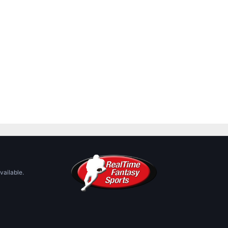
vailable.