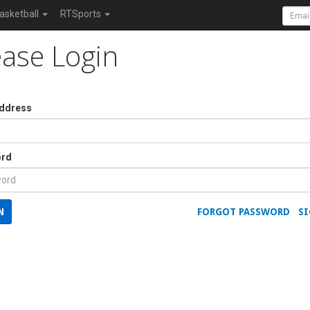
asketball
RTSports
ease Login
Address
rd
N
FORGOT PASSWORD
SI