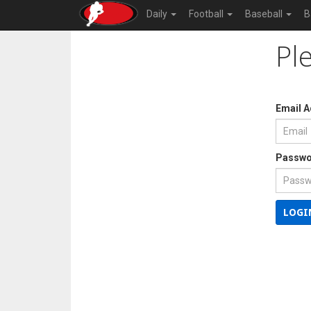
Daily
Football
Baseball
B
Pl
Email 
Passwo
LOGI