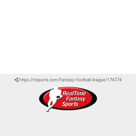
https://rtsports.com/fantasy-football-league/174774