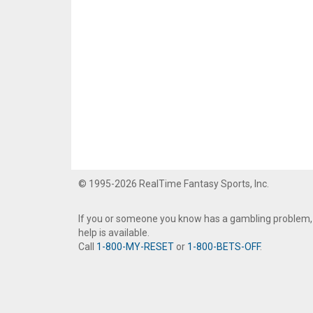
© 1995-2026 RealTime Fantasy Sports, Inc.
If you or someone you know has a gambling problem,
help is available.
Call
1-800-MY-RESET
or
1-800-BETS-OFF
.