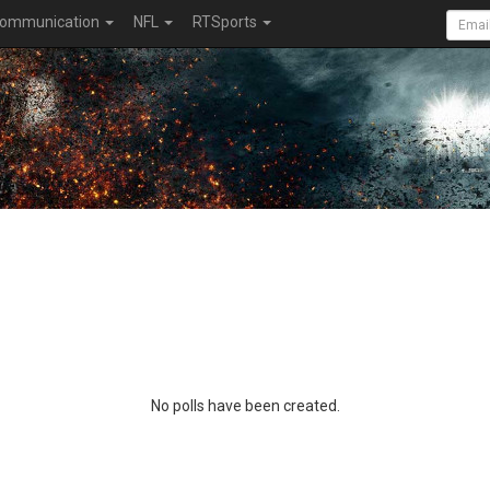
ommunication
NFL
RTSports
No polls have been created.