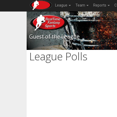
League
Team
Reports
C
Guest of the League
League Polls