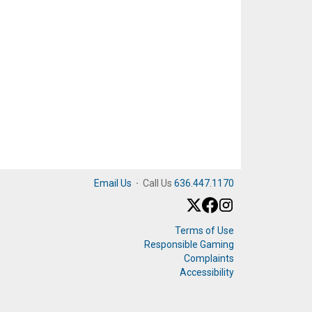
Email Us
·
Call Us
636.447.1170
Terms of Use
Responsible Gaming
Complaints
Accessibility