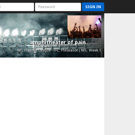
SIGN IN
amphitheater of pain
Est. 2015
NFL Playoffs League - FFL: Preseason | NFL: Week 1