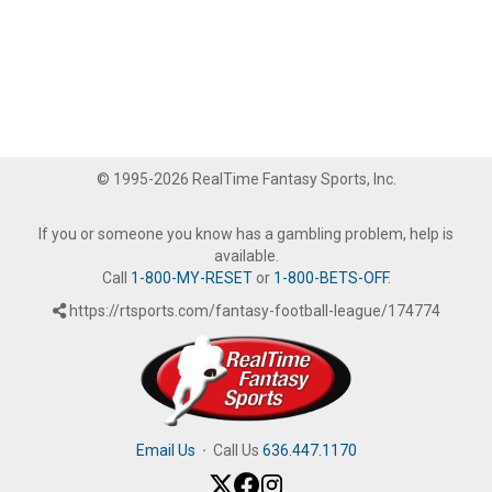
© 1995-2026 RealTime Fantasy Sports, Inc.
If you or someone you know has a gambling problem, help is
available.
Call
1-800-MY-RESET
or
1-800-BETS-OFF
.
https://rtsports.com/fantasy-football-league/174774
Email Us
·
Call Us
636.447.1170