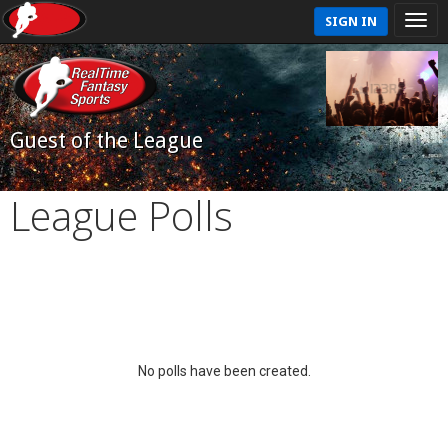
SIGN IN
Guest of the League
League Polls
No polls have been created.