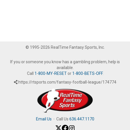
© 1995-2026 RealTime Fantasy Sports, Inc.
If you or someone you know has a gambling problem, help is
available.
Call
1-800-MY-RESET
or
1-800-BETS-OFF
.
https://rtsports.com/fantasy-football-league/174774
Email Us
·
Call Us
636.447.1170