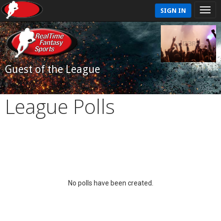
SIGN IN
Guest of the League
League Polls
No polls have been created.