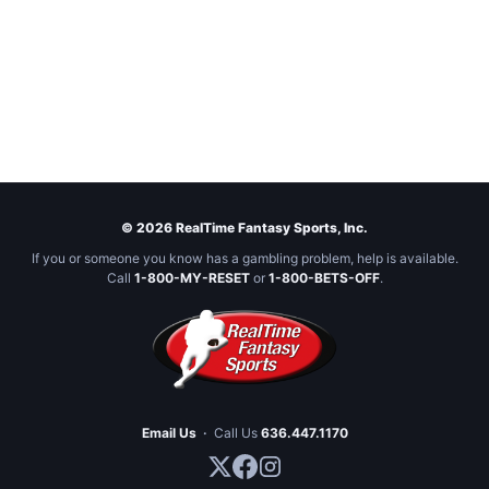
© 2026 RealTime Fantasy Sports, Inc.
If you or someone you know has a gambling problem, help is available.
Call
1-800-MY-RESET
or
1-800-BETS-OFF
.
Email Us
·
Call Us
636.447.1170