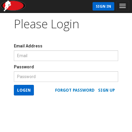
SIGN IN
Please Login
Email Address
Password
LOGIN
FORGOT PASSWORD
SIGN UP