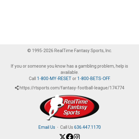
© 1995-2026 RealTime Fantasy Sports, Inc.
If you or someone you know has a gambling problem, help is
available.
Call
1-800-MY-RESET
or
1-800-BETS-OFF
.
https://rtsports.com/fantasy-football-league/174774
Email Us
·
Call Us
636.447.1170