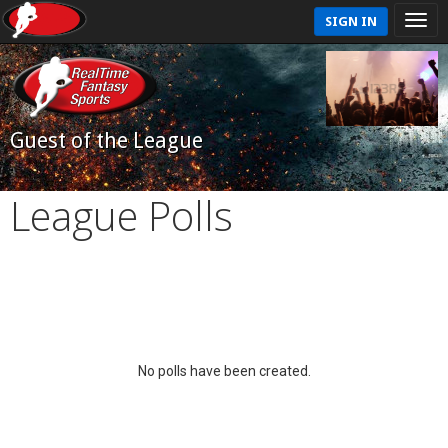
SIGN IN
Guest of the League
League Polls
No polls have been created.