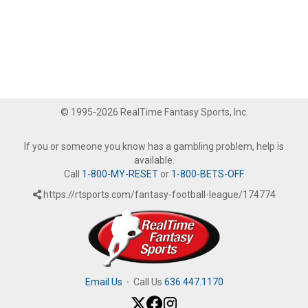
© 1995-2026 RealTime Fantasy Sports, Inc.
If you or someone you know has a gambling problem, help is
available.
Call
1-800-MY-RESET
or
1-800-BETS-OFF
.
https://rtsports.com/fantasy-football-league/174774
Email Us
·
Call Us
636.447.1170