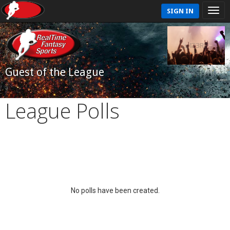
SIGN IN
Guest of the League
League Polls
No polls have been created.