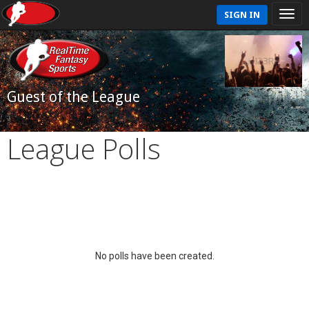
SIGN IN
Guest of the League
League Polls
No polls have been created.