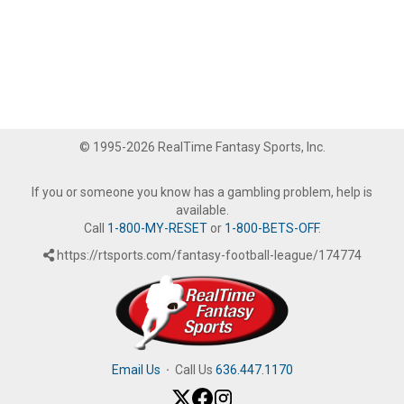
© 1995-2026 RealTime Fantasy Sports, Inc.
If you or someone you know has a gambling problem, help is
available.
Call
1-800-MY-RESET
or
1-800-BETS-OFF
.
https://rtsports.com/fantasy-football-league/174774
Email Us
·
Call Us
636.447.1170