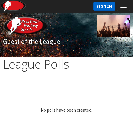
SIGN IN
Guest of the League
League Polls
No polls have been created.