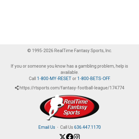
© 1995-2026 RealTime Fantasy Sports, Inc.
If you or someone you know has a gambling problem, help is
available.
Call
1-800-MY-RESET
or
1-800-BETS-OFF
.
https://rtsports.com/fantasy-football-league/174774
Email Us
·
Call Us
636.447.1170