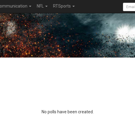
ommunication
NFL
RTSports
No polls have been created.