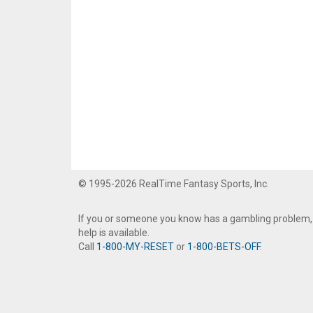
© 1995-2026 RealTime Fantasy Sports, Inc.
If you or someone you know has a gambling problem,
help is available.
Call
1-800-MY-RESET
or
1-800-BETS-OFF
.