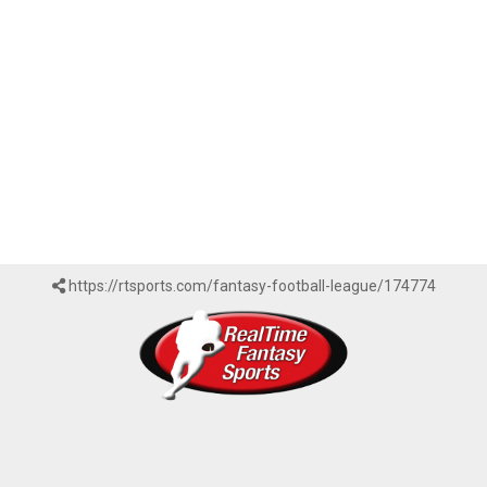
https://rtsports.com/fantasy-football-league/174774