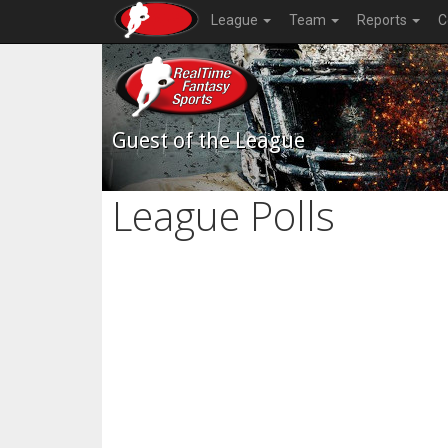
League
Team
Reports
C
Guest of the League
League Polls