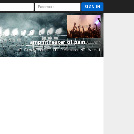
SIGN IN
amphitheater of pain
Est. 2015
NFL Playoffs League - FFL: Preseason | NFL: Week 1