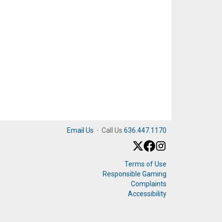
Email Us
·
Call Us
636.447.1170
Terms of Use
Responsible Gaming
Complaints
Accessibility