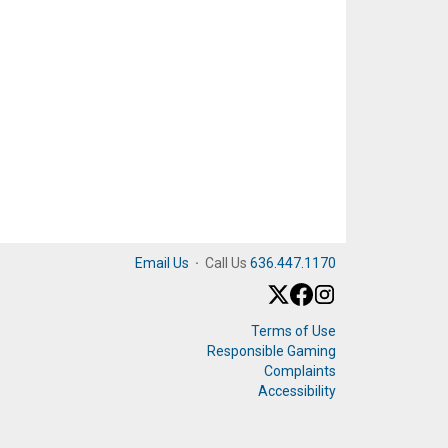
Email Us
·
Call Us
636.447.1170
Terms of Use
Responsible Gaming
Complaints
Accessibility