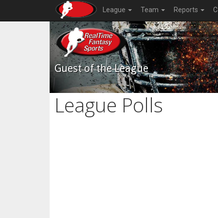
League
Team
Reports
C
Guest of the League
League Polls