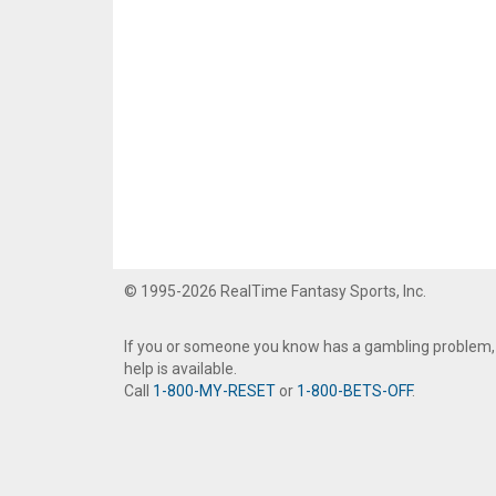
© 1995-2026 RealTime Fantasy Sports, Inc.
If you or someone you know has a gambling problem,
help is available.
Call
1-800-MY-RESET
or
1-800-BETS-OFF
.