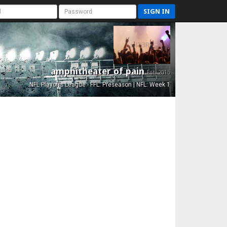
SIGN IN
amphitheater of pain
Est. 2015
NFL Playoffs League - FFL: Preseason | NFL: Week 1