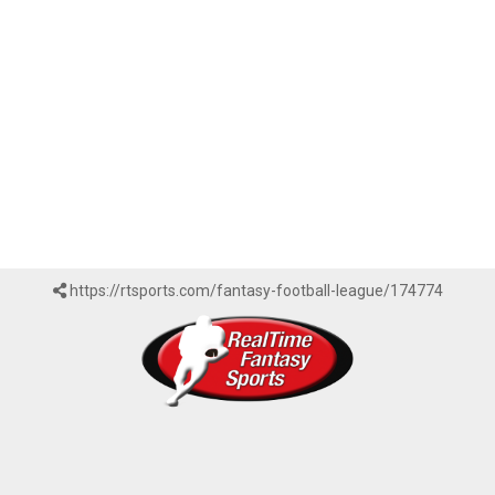
https://rtsports.com/fantasy-football-league/174774