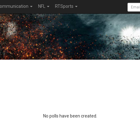
ommunication
NFL
RTSports
No polls have been created.