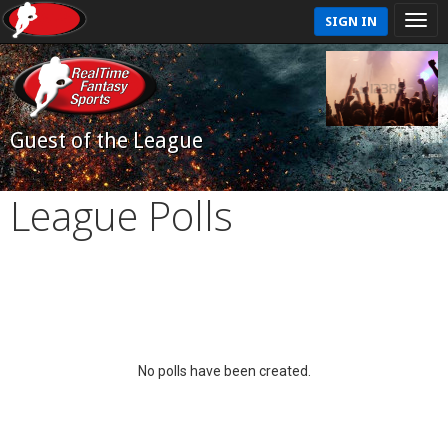
SIGN IN
Guest of the League
League Polls
No polls have been created.