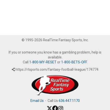
© 1995-2026 RealTime Fantasy Sports, Inc.
If you or someone you know has a gambling problem, help is
available.
Call
1-800-MY-RESET
or
1-800-BETS-OFF
.
https://rtsports.com/fantasy-football-league/174774
Email Us
·
Call Us
636.447.1170