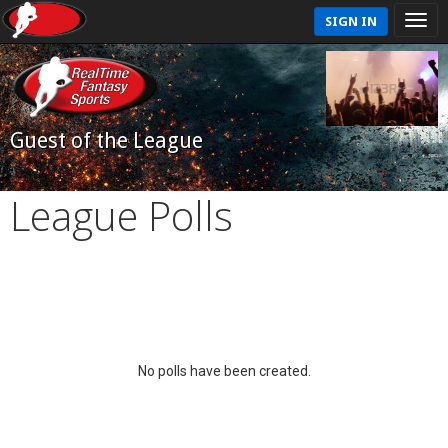
SIGN IN
Guest of the League
League Polls
No polls have been created.