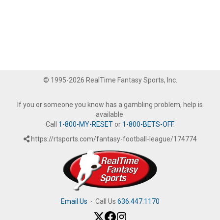
© 1995-2026 RealTime Fantasy Sports, Inc.
If you or someone you know has a gambling problem, help is
available.
Call
1-800-MY-RESET
or
1-800-BETS-OFF
.
https://rtsports.com/fantasy-football-league/174774
Email Us
·
Call Us
636.447.1170